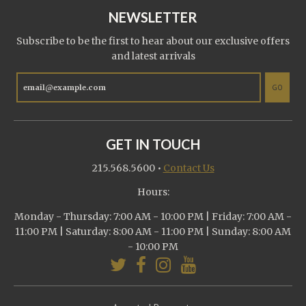
NEWSLETTER
Subscribe to be the first to hear about our exclusive offers
and latest arrivals
GO
GET IN TOUCH
215.568.5600
•
Contact Us
Hours:
Monday - Thursday: 7:00 AM - 10:00 PM | Friday: 7:00 AM -
11:00 PM | Saturday: 8:00 AM - 11:00 PM | Sunday: 8:00 AM
- 10:00 PM