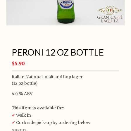
PERONI 12 OZ BOTTLE
$5.90
Italian National malt and hop lager.
(12 oz bottle)
4.6 % ABV
This item is available for:
✓
Walk in
✓
Curb side pick-up by ordering below
QUANTITY