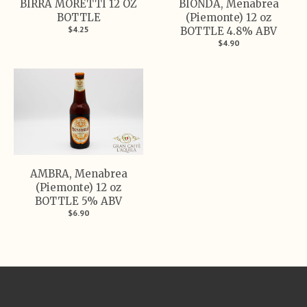
BIRRA MORETTI 12 OZ
BIONDA, Menabrea
BOTTLE
(Piemonte) 12 oz
$4.25
BOTTLE 4.8% ABV
$4.90
AMBRA, Menabrea
(Piemonte) 12 oz
BOTTLE 5% ABV
$6.90