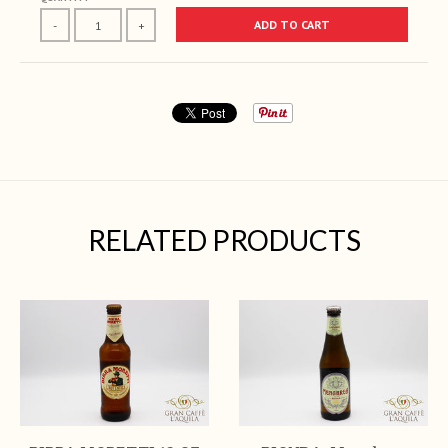
ADD TO CART
-
+
RELATED PRODUCTS