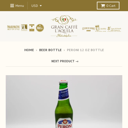
Menu
0
Cart
HOME
›
BEER BOTTLE
›
PERONI 12 OZ BOTTLE
NEXT PRODUCT →