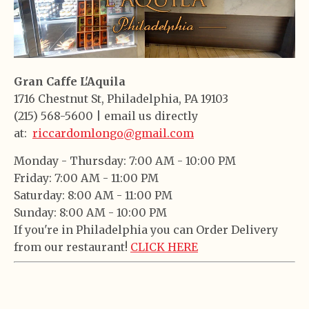
Gran Caffe L'Aquila
1716 Chestnut St, Philadelphia, PA 19103
(215) 568-5600 | email us directly
at:
riccardomlongo@gmail.com
Monday -
Thursday:
7:00 AM - 10:00 PM
Friday:
7:00 AM - 11:00 PM
Saturday:
8:00 AM - 11:00 PM
Sunday:
8:00 AM - 10:00 PM
If you're in Philadelphia you can Order Delivery
from our restaurant!
CLICK HERE