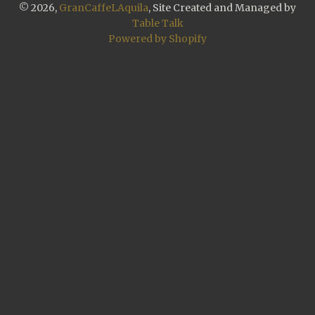
© 2026,
GranCaffeLAquila
, Site Created and Managed by
Table Talk
Powered by Shopify