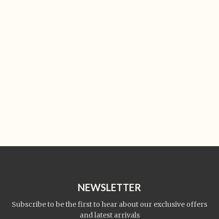
NEWSLETTER
Subscribe to be the first to hear about our exclusive offers
and latest arrivals