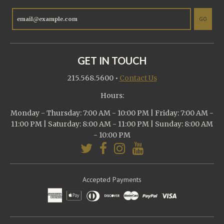
GO
GET IN TOUCH
215.568.5600
•
Contact Us
Hours:
Monday - Thursday: 7:00 AM - 10:00 PM | Friday: 7:00 AM -
11:00 PM | Saturday: 8:00 AM - 11:00 PM | Sunday: 8:00 AM
- 10:00 PM
Accepted Payments