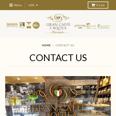
Menu
0
Cart
HOME
›
CONTACT US
CONTACT US