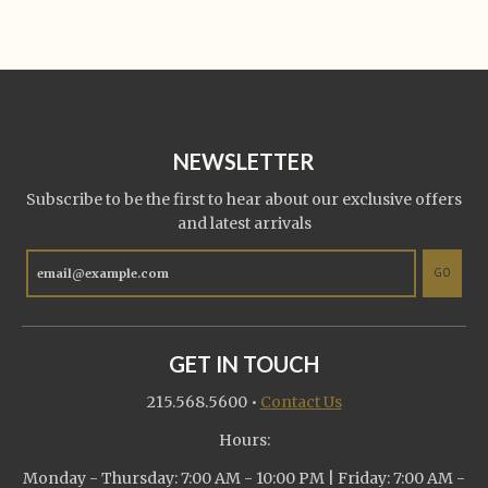
NEWSLETTER
Subscribe to be the first to hear about our exclusive offers
and latest arrivals
GO
GET IN TOUCH
215.568.5600
•
Contact Us
Hours:
Monday - Thursday: 7:00 AM - 10:00 PM | Friday: 7:00 AM -