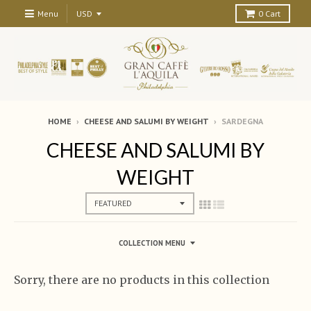
Menu
0
Cart
HOME
›
CHEESE AND SALUMI BY WEIGHT
›
SARDEGNA
CHEESE AND SALUMI BY
WEIGHT
COLLECTION MENU
Sorry, there are no products in this collection