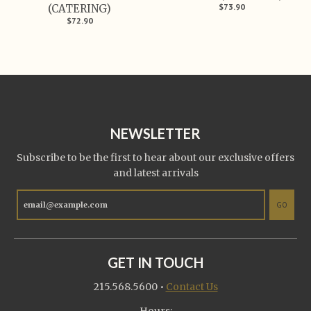
$73.90
(CATERING)
$72.90
NEWSLETTER
Subscribe to be the first to hear about our exclusive offers
and latest arrivals
GO
GET IN TOUCH
215.568.5600
•
Contact Us