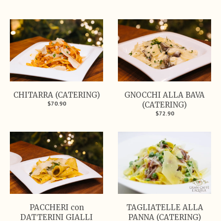
CHITARRA (CATERING)
GNOCCHI ALLA BAVA
$70.90
(CATERING)
$72.90
PACCHERI con
TAGLIATELLE ALLA
DATTERINI GIALLI
PANNA (CATERING)