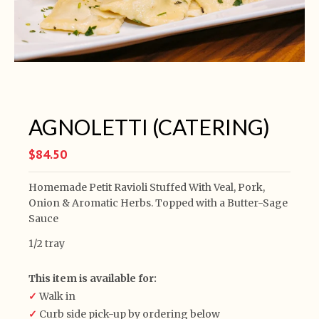
AGNOLETTI (CATERING)
$84.50
Homemade Petit Ravioli Stuffed With Veal, Pork,
Onion & Aromatic Herbs. Topped with a Butter-Sage
Sauce
1/2 tray
This item is available for:
✓
Walk in
✓
Curb side pick-up by ordering below