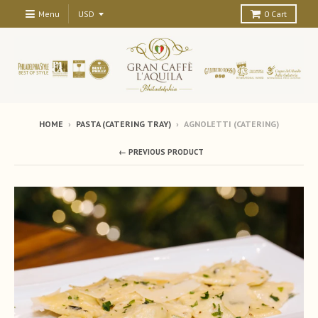
Menu
0
Cart
HOME
›
PASTA (CATERING TRAY)
›
AGNOLETTI (CATERING)
← PREVIOUS PRODUCT