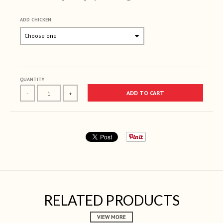
ADD CHICKEN:
Selection will add
to the price
QUANTITY
ADD TO CART
-
+
RELATED PRODUCTS
VIEW MORE