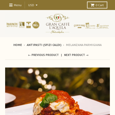
Menu
0
Cart
HOME
›
ANTIPASTI (SFIZI CALDI)
›
MELANZANA PARMIGIANA
← PREVIOUS PRODUCT
NEXT PRODUCT →