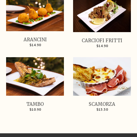
ARANCINI
CARCIOFI FRITTI
$14.90
$14.90
TAMBO
SCAMORZA
$10.90
$15.50