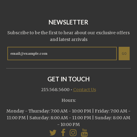
NEWSLETTER
Subscribe to be the first to hear about our exclusive offers
and latest arrivals
GO
GET IN TOUCH
215.568.5600
•
Contact Us
Hours:
Monday - Thursday: 7:00 AM - 10:00 PM | Friday: 7:00 AM -
11:00 PM | Saturday: 8:00 AM - 11:00 PM | Sunday: 8:00 AM
- 10:00 PM