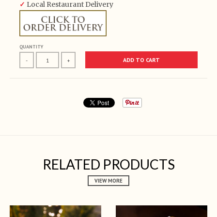
✓
Local Restaurant Delivery
QUANTITY
ADD TO CART
-
+
RELATED PRODUCTS
VIEW MORE