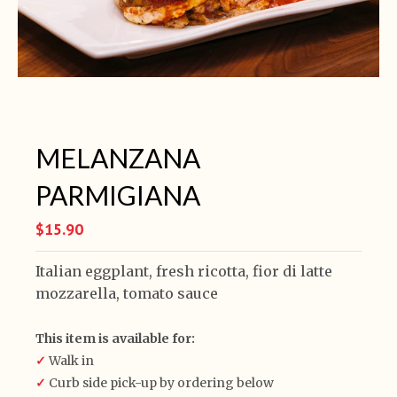
MELANZANA
PARMIGIANA
$15.90
Italian eggplant, fresh ricotta, fior di latte
mozzarella, tomato sauce
This item is available for:
✓
Walk in
✓
Curb side pick-up by ordering below