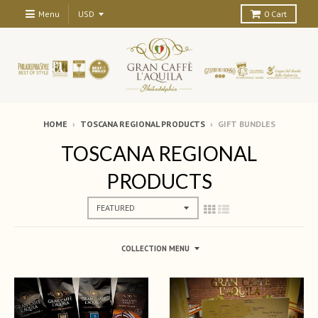
Menu
0
Cart
HOME
›
TOSCANA REGIONAL PRODUCTS
›
GIFT BUNDLES
TOSCANA REGIONAL
PRODUCTS
COLLECTION MENU