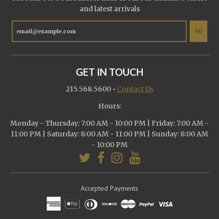
and latest arrivals
GO
GET IN TOUCH
215.568.5600
•
Contact Us
Hours:
Monday - Thursday: 7:00 AM - 10:00 PM | Friday: 7:00 AM -
11:00 PM | Saturday: 8:00 AM - 11:00 PM | Sunday: 8:00 AM
- 10:00 PM
Accepted Payments