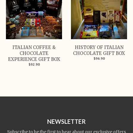
ITALIAN COFFEE &
HISTORY OF ITALIAN
CHOCOLATE
CHOCOLATE GIFT BOX
$96.90
EXPERIENCE GIFT BOX
$92.90
NEWSLETTER
Subscribe to be the first to hear about our exclusive offers