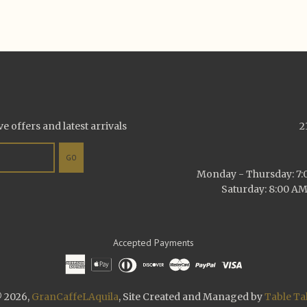
ve offers and latest arrivals
2
GO
Monday - Thursday: 7:0
Saturday: 8:00 AM
Accepted Payments
 2026,
GranCaffeLAquila
, Site Created and Managed by
Table Ta