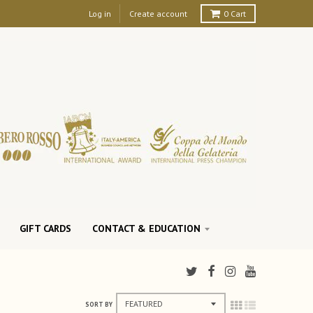
Log in
Create account
0
Cart
GIFT CARDS
CONTACT & EDUCATION
SORT BY