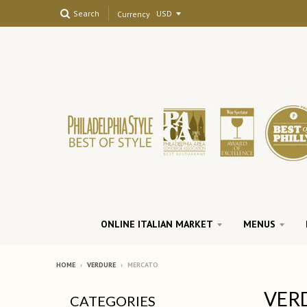
Search
Currency
ONLINE ITALIAN MARKET
MENUS
HOME
›
VERDURE
›
MERCATO
VER
CATEGORIES