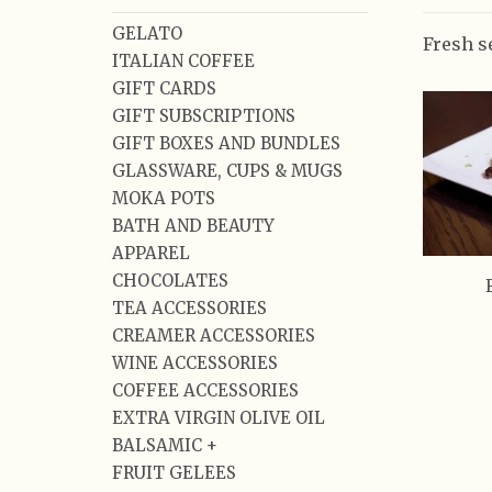
GELATO
Fresh s
ITALIAN COFFEE
GIFT CARDS
GIFT SUBSCRIPTIONS
GIFT BOXES AND BUNDLES
GLASSWARE, CUPS & MUGS
MOKA POTS
BATH AND BEAUTY
APPAREL
CHOCOLATES
TEA ACCESSORIES
CREAMER ACCESSORIES
WINE ACCESSORIES
COFFEE ACCESSORIES
EXTRA VIRGIN OLIVE OIL
BALSAMIC +
FRUIT GELEES