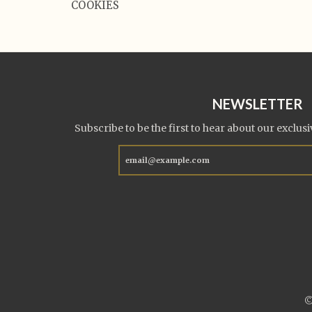
COOKIES
NEWSLETTER
Subscribe to be the first to hear about our exclusi
©