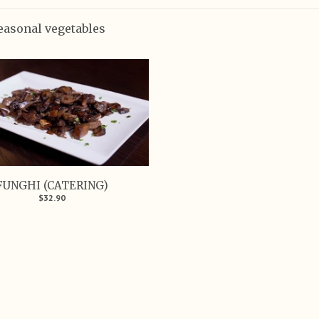
easonal vegetables
FUNGHI (CATERING)
$32.90