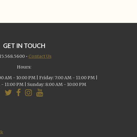
GET IN TOUCH
15.568.5600
•
Contact Us
Hours:
0 AM - 10:00 PM | Friday: 7:00 AM - 11:00 PM |
 - 11:00 PM | Sunday: 8:00 AM - 10:00 PM
lk