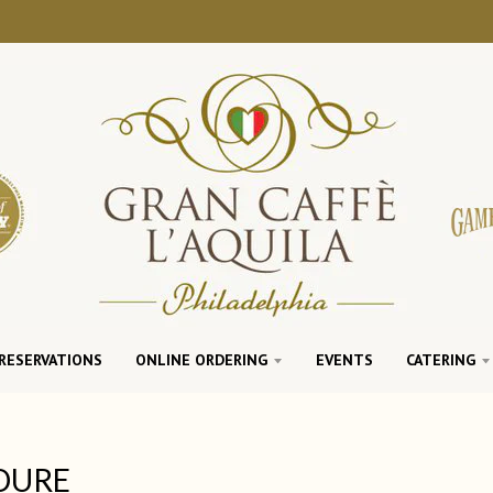
RESERVATIONS
ONLINE ORDERING
EVENTS
CATERING
DURE