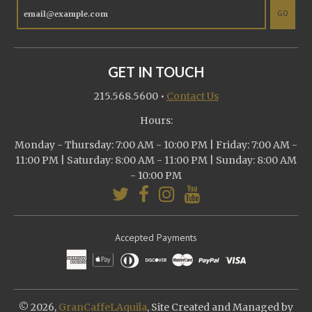
GO
GET IN TOUCH
215.568.5600
•
Contact Us
Hours:
Monday - Thursday: 7:00 AM - 10:00 PM | Friday: 7:00 AM -
11:00 PM | Saturday: 8:00 AM - 11:00 PM | Sunday: 8:00 AM
- 10:00 PM
Accepted Payments
© 2026,
GranCaffeLAquila
, Site Created and Managed by