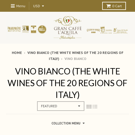
Menu
0
Cart
HOME
›
VINO BIANCO (THE WHITE WINES OF THE 20 REGIONS OF
ITALY)
›
VINO BIANCO
VINO BIANCO (THE WHITE
WINES OF THE 20 REGIONS OF
ITALY)
COLLECTION MENU