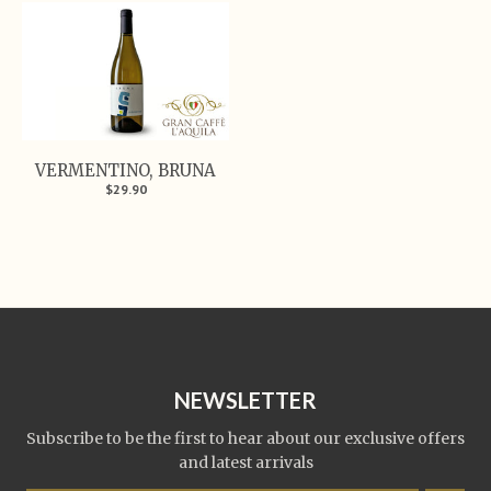
VERMENTINO, BRUNA
$29.90
NEWSLETTER
Subscribe to be the first to hear about our exclusive offers
and latest arrivals