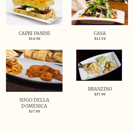
CAPRI PANINI
CASA
$10.90
$12.50
BRANZINO
$37.90
SUGO DELLA
DOMENICA
$27.90