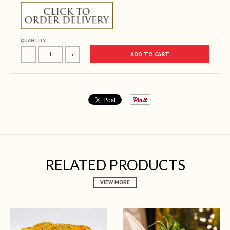
QUANTITY
ADD TO CART
-
+
RELATED PRODUCTS
VIEW MORE