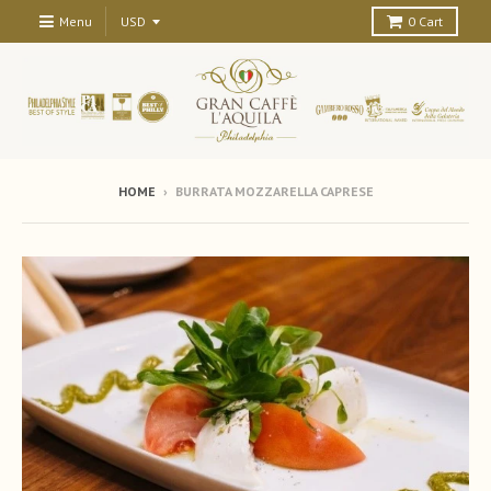
Menu
0
Cart
HOME
›
BURRATA MOZZARELLA CAPRESE