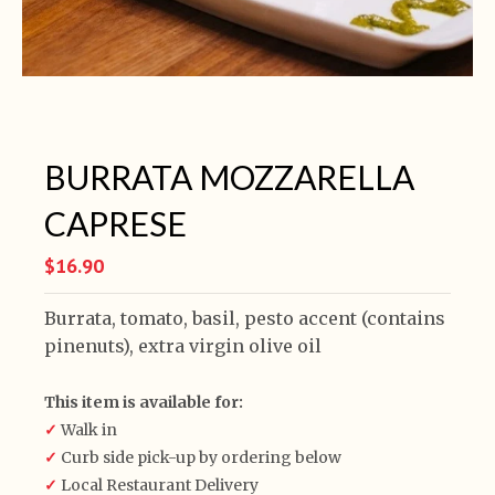
BURRATA MOZZARELLA
CAPRESE
$16.90
Burrata, tomato, basil, pesto accent (contains
pinenuts), extra virgin olive oil
This item is available for:
✓
Walk in
✓
Curb side pick-up by ordering below
✓
Local Restaurant Delivery