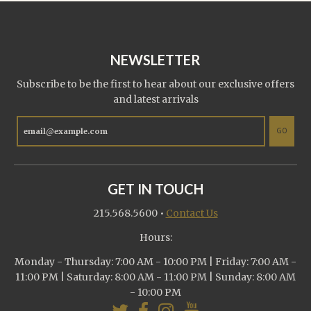
NEWSLETTER
Subscribe to be the first to hear about our exclusive offers
and latest arrivals
GO
GET IN TOUCH
215.568.5600
•
Contact Us
Hours:
Monday - Thursday: 7:00 AM - 10:00 PM | Friday: 7:00 AM -
11:00 PM | Saturday: 8:00 AM - 11:00 PM | Sunday: 8:00 AM
- 10:00 PM