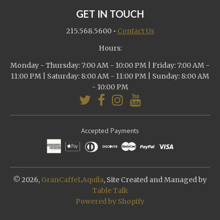
GET IN TOUCH
215.568.5600
•
Contact Us
Hours:
Monday - Thursday: 7:00 AM - 10:00 PM | Friday: 7:00 AM -
11:00 PM | Saturday: 8:00 AM - 11:00 PM | Sunday: 8:00 AM
- 10:00 PM
Accepted Payments
© 2026,
GranCaffeLAquila
, Site Created and Managed by
Table Talk
Powered by Shopify