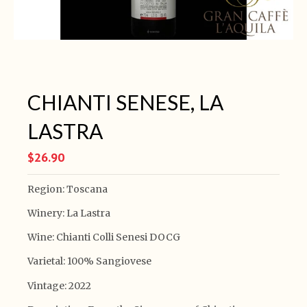
CHIANTI SENESE, LA
LASTRA
$26.90
Region: Toscana
Winery: La Lastra
Wine: Chianti Colli Senesi DOCG
Varietal: 100% Sangiovese
Vintage: 2022