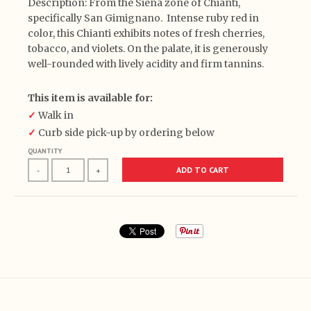
Description: From the Siena zone of Chianti,
specifically San Gimignano. Intense ruby red in
color, this Chianti exhibits notes of fresh cherries,
tobacco, and violets. On the palate, it is generously
well-rounded with lively acidity and firm tannins.
This item is available for:
✓
Walk in
✓
Curb side pick-up by ordering below
QUANTITY
ADD TO CART
-
+