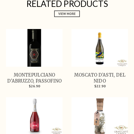
RELATED PRODUCTS
VIEW MORE
MONTEPULCIANO
MOSCATO D’ASTI, DEL
D'ABRUZZO, PASSOFINO
NIDO
$26.90
$22.90