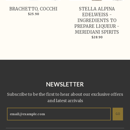
BRACHETTO, COCCHI
STELLA ALPINA
$25.90
EDELWEISS -
INGREDIENTS TO
PREPARE LIQUEUR -
MERIDIANI SPIRITS
$28.90
NEWSLETTER
Subscribe to be the first to hear about our exclusive offers
and latest arrivals
GO