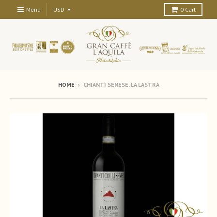
Menu
0
Cart
HOME
›
CHIANTI SENESE, LA LASTRA